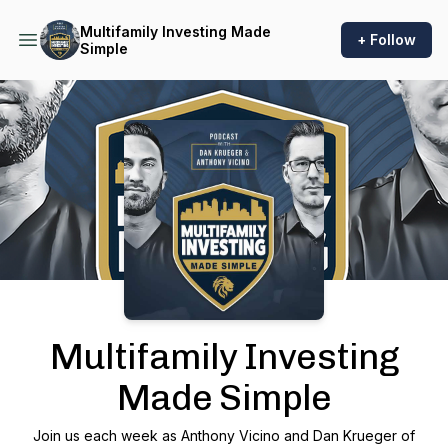
Multifamily Investing Made
+ Follow
Simple
Podcast Background Image
Multifamily Investing
Made Simple
Join us each week as Anthony Vicino and Dan Krueger of