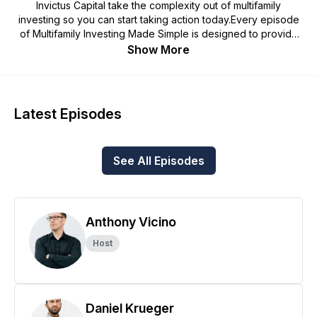
Invictus Capital take the complexity out of multifamily
investing so you can start taking action today.Every episode
of Multifamily Investing Made Simple is designed to provide
passive and active investors alike with the knowledge,
Show More
confidence, and competence to get out there, make deals,
and achieve financial freedom through the powerful
investment vehicle of multifamily real estate.Whether we're
breaking down seemingly complex real estate concepts,
Latest Episodes
interviewing titans of the industry to learn from their
successes and failures, or just offering plain old bad investing
advice, you're sure to learn something (and have some fun in
See All Episodes
the process)!.
Anthony Vicino
Host
Daniel Krueger